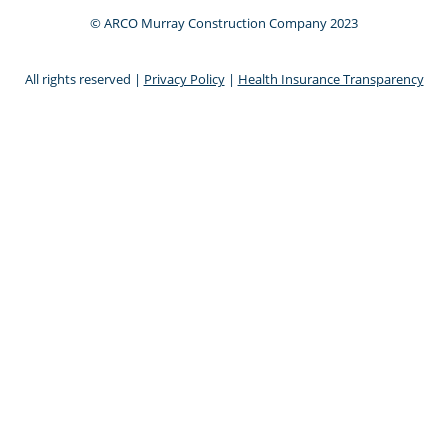
© ARCO Murray Construction Company 2023
All rights reserved |
Privacy Policy
|
Health Insurance Transparency