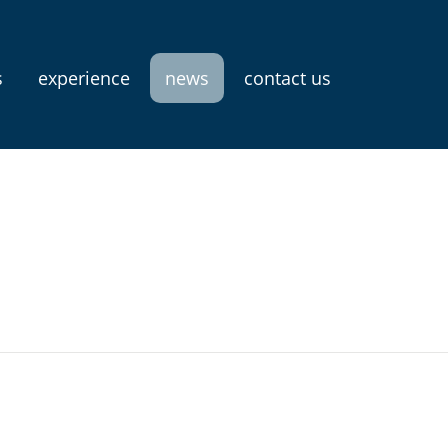
s
experience
news
contact us