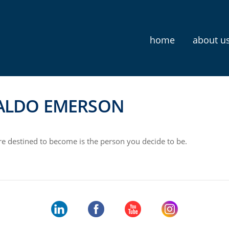
home
about u
ALDO EMERSON
e destined to become is the person you decide to be.