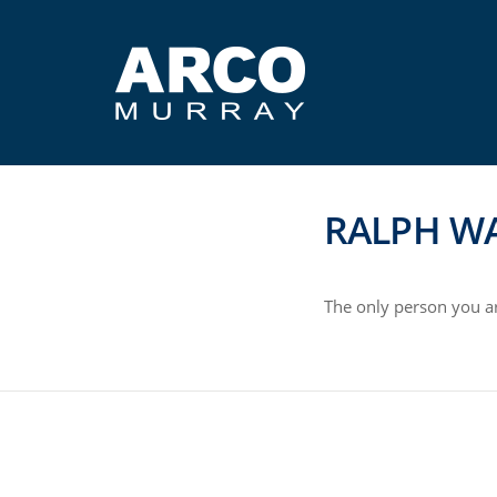
RALPH W
The only person you ar