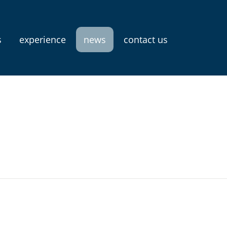
s
experience
news
contact us