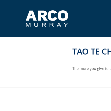
TAO TE C
The more you give to o