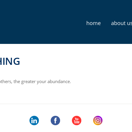
home
about u
HING
thers, the greater your abundance.