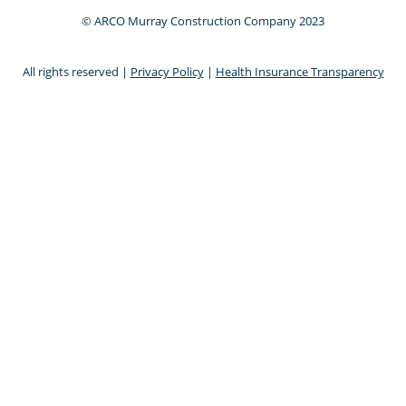
© ARCO Murray Construction Company 2023
All rights reserved |
Privacy Policy
|
Health Insurance Transparency