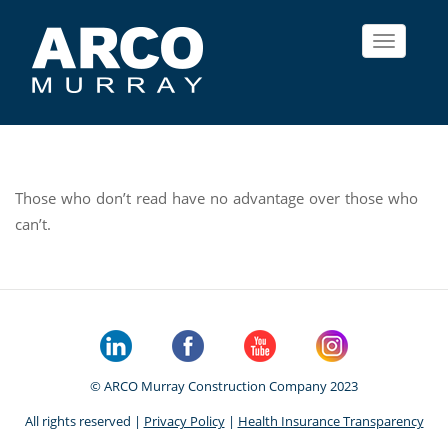
Toggle
navigat
Those who don’t read have no advantage over those who
can’t.
© ARCO Murray Construction Company 2023
All rights reserved |
Privacy Policy
|
Health Insurance Transparency