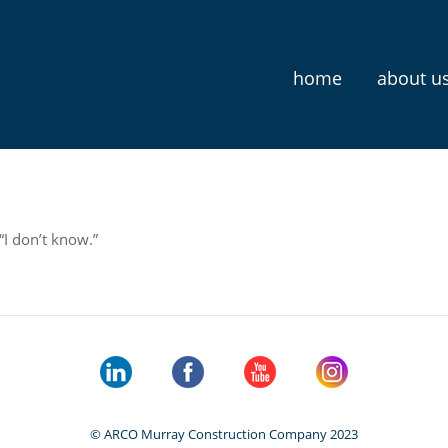
home
about u
 “I don’t know.”
© ARCO Murray Construction Company 2023