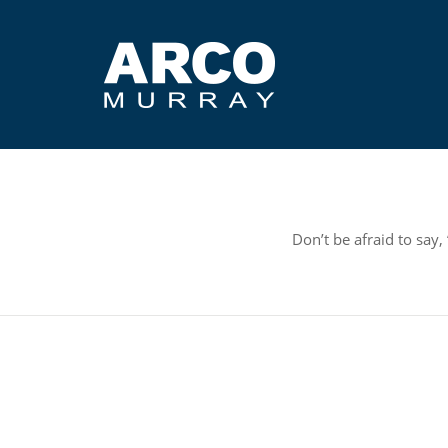
Don’t be afraid to say,