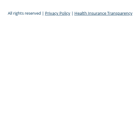
All rights reserved |
Privacy Policy
|
Health Insurance Transparency