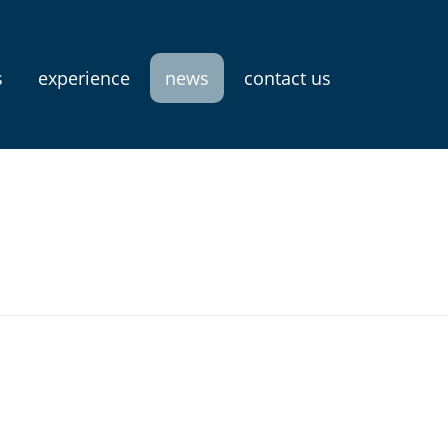
s
experience
news
contact us