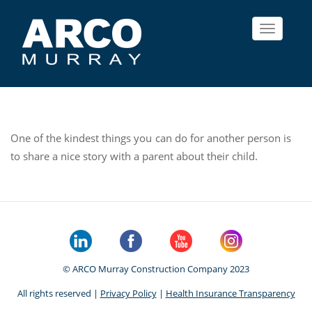
Toggle
navigat
One of the kindest things you can do for another person is
to share a nice story with a parent about their child.
© ARCO Murray Construction Company 2023
All rights reserved |
Privacy Policy
|
Health Insurance Transparency