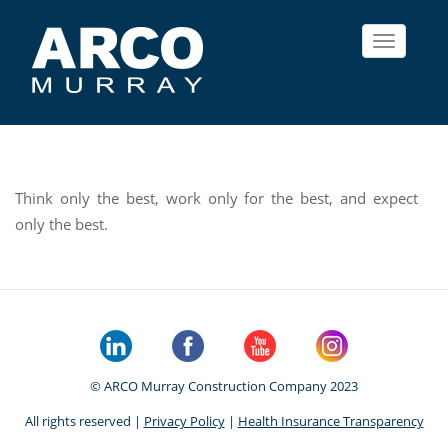
Toggle
navigat
Think only the best, work only for the best, and expect
only the best.
© ARCO Murray Construction Company 2023
All rights reserved |
Privacy Policy
|
Health Insurance Transparency