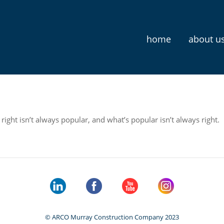
home
about u
ight isn’t always popular, and what’s popular isn’t always right.
© ARCO Murray Construction Company 2023