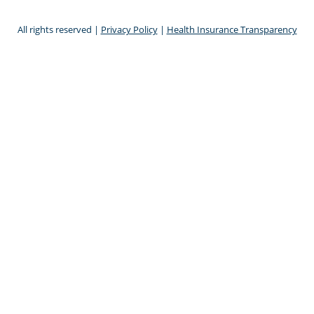
All rights reserved |
Privacy Policy
|
Health Insurance Transparency