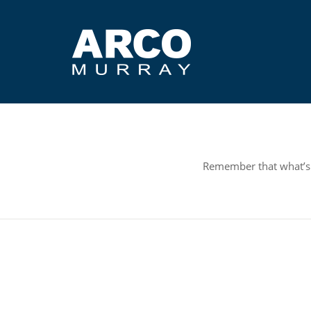
Remember that what’s r