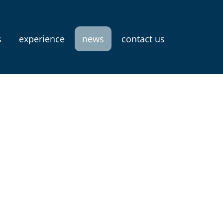
s
experience
news
contact us