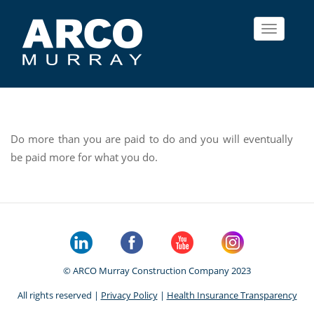
Toggle
navigat
Do more than you are paid to do and you will eventually
be paid more for what you do.
© ARCO Murray Construction Company 2023
All rights reserved |
Privacy Policy
|
Health Insurance Transparency