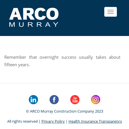
Toggle
navigat
Remember that overnight success usually takes about
fifteen years.
© ARCO Murray Construction Company 2023
All rights reserved |
Privacy Policy
|
Health Insurance Transparency