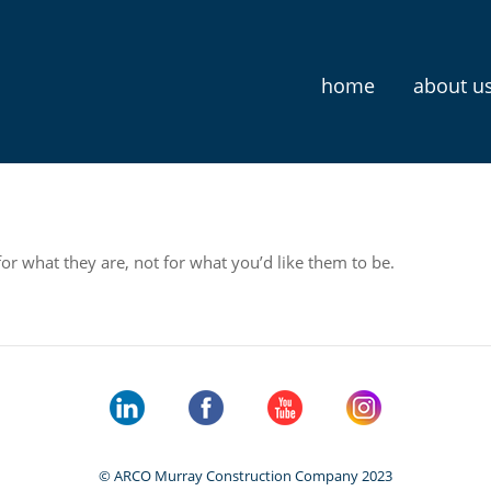
home
about u
for what they are, not for what you’d like them to be.
© ARCO Murray Construction Company 2023