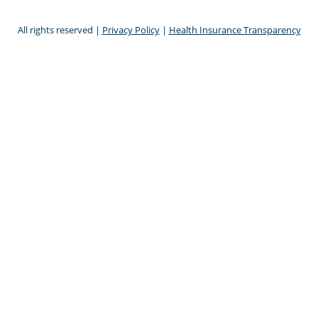
All rights reserved |
Privacy Policy
|
Health Insurance Transparency