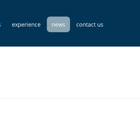
s
experience
news
contact us