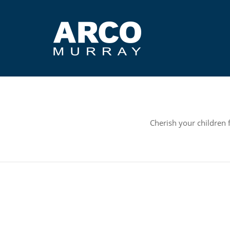
Cherish your children 