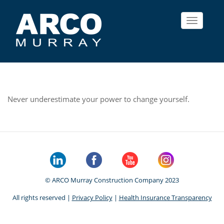
Toggle
navigat
Never underestimate your power to change yourself.
© ARCO Murray Construction Company 2023
All rights reserved |
Privacy Policy
|
Health Insurance Transparency