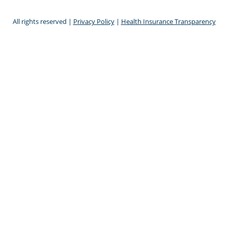
All rights reserved |
Privacy Policy
|
Health Insurance Transparency