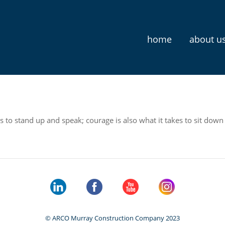
home
about u
s to stand up and speak; courage is also what it takes to sit down 
© ARCO Murray Construction Company 2023