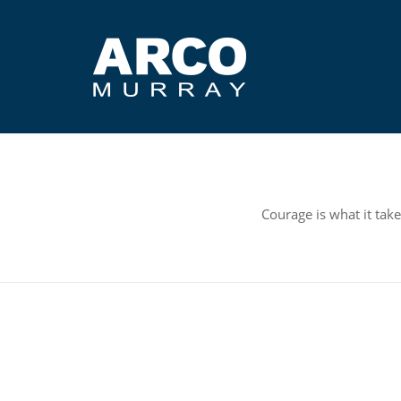
Courage is what it take