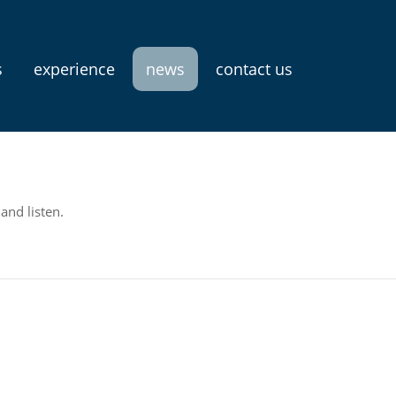
s
experience
news
contact us
and listen.