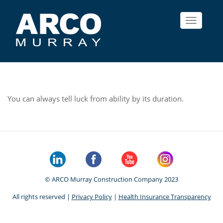
Toggle
navigat
You can always tell luck from ability by its duration.
© ARCO Murray Construction Company 2023
All rights reserved |
Privacy Policy
|
Health Insurance Transparency