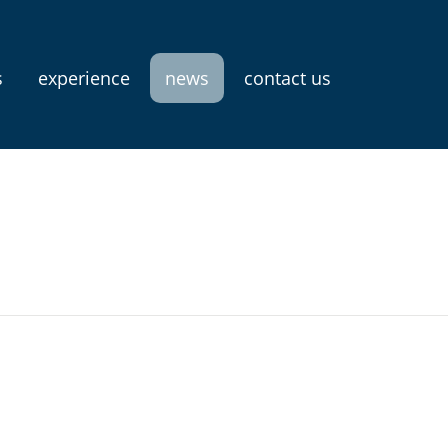
s
experience
news
contact us