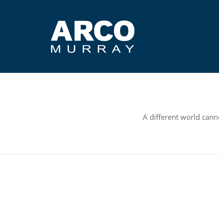
A different world canno