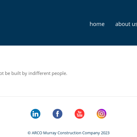
home
about u
t be built by indifferent people.
© ARCO Murray Construction Company 2023