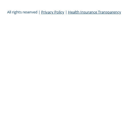
All rights reserved |
Privacy Policy
|
Health Insurance Transparency