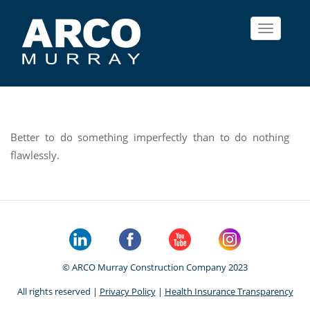
Toggle
navigat
Better to do something imperfectly than to do nothing
flawlessly.
© ARCO Murray Construction Company 2023
All rights reserved |
Privacy Policy
|
Health Insurance Transparency