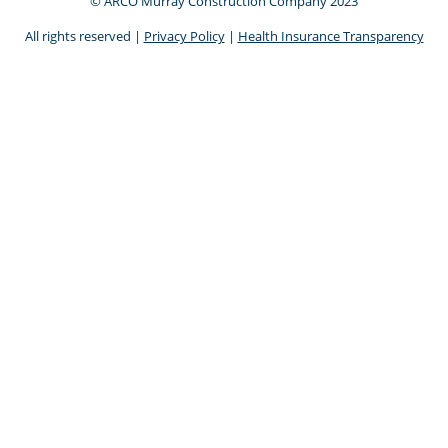
© ARCO Murray Construction Company 2023
All rights reserved |
Privacy Policy
|
Health Insurance Transparency