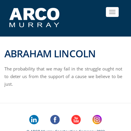
Toggle
navigat
ABRAHAM LINCOLN
The probability that we may fail in the struggle ought not
to deter us from the support of a cause we believe to be
just.