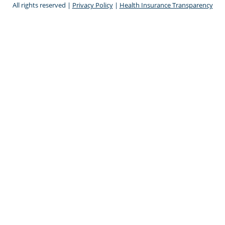
All rights reserved |
Privacy Policy
|
Health Insurance Transparency