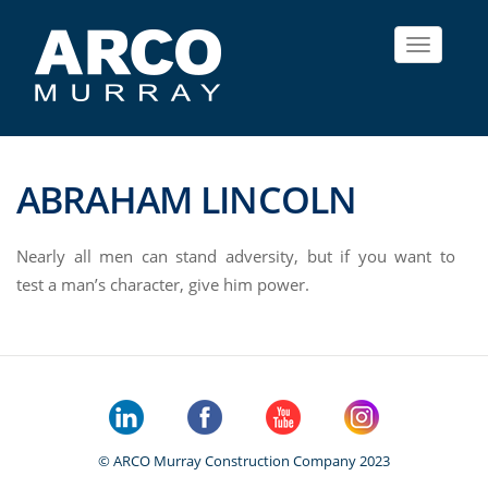
Toggle
navigat
ABRAHAM LINCOLN
Nearly all men can stand adversity, but if you want to
test a man’s character, give him power.
© ARCO Murray Construction Company 2023