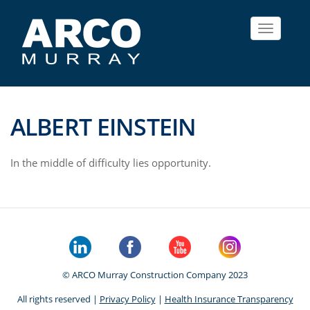
Toggle
navigat
ALBERT EINSTEIN
In the middle of difficulty lies opportunity.
© ARCO Murray Construction Company 2023
All rights reserved |
Privacy Policy
|
Health Insurance Transparency