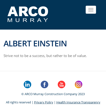
Toggle
navigat
ALBERT EINSTEIN
Strive not to be a success, but rather to be of value.
© ARCO Murray Construction Company 2023
All rights reserved |
Privacy Policy
|
Health Insurance Transparency