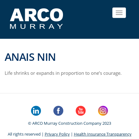
Toggle
navigat
ANAIS NIN
Life shrinks or expands in proportion to one’s courage.
© ARCO Murray Construction Company 2023
All rights reserved |
Privacy Policy
|
Health Insurance Transparency