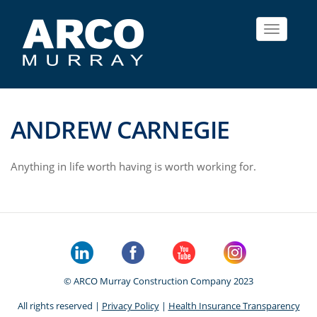
Toggle
navigat
ANDREW CARNEGIE
Anything in life worth having is worth working for.
© ARCO Murray Construction Company 2023
All rights reserved |
Privacy Policy
|
Health Insurance Transparency