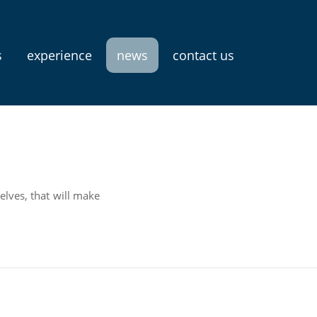
s
experience
news
contact us
elves, that will make