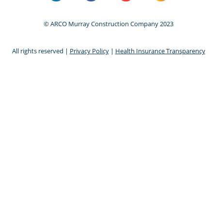
© ARCO Murray Construction Company 2023
All rights reserved |
Privacy Policy
|
Health Insurance Transparency