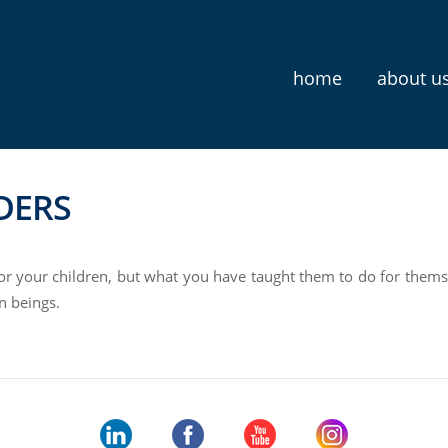
home
about u
DERS
for your children, but what you have taught them to do for thems
n beings.