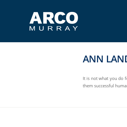
ANN LAN
It is not what you do 
them successful huma