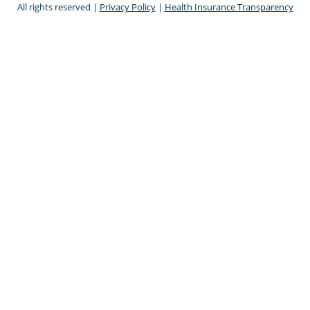
All rights reserved |
Privacy Policy
|
Health Insurance Transparency