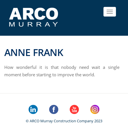
Toggle
navigat
ANNE FRANK
How wonderful it is that nobody need wait a single
moment before starting to improve the world.
© ARCO Murray Construction Company 2023