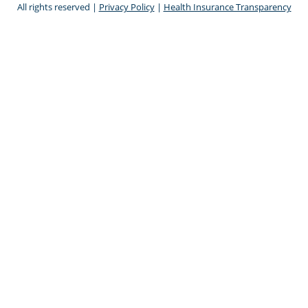
All rights reserved |
Privacy Policy
|
Health Insurance Transparency