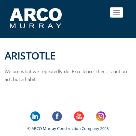
Toggle
navigat
ARISTOTLE
We are what we repeatedly do. Excellence, then, is not an
act, but a habit.
© ARCO Murray Construction Company 2023