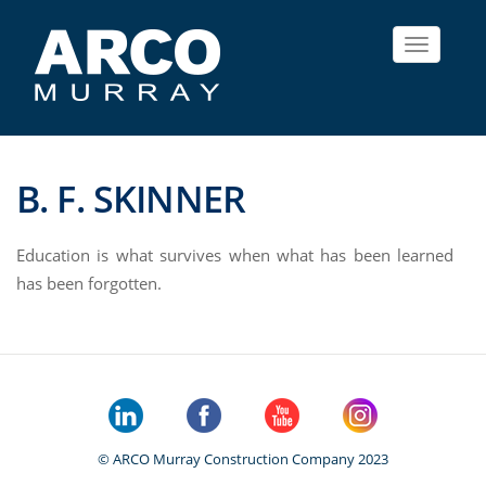
Toggle
navigat
B. F. SKINNER
Education is what survives when what has been learned
has been forgotten.
© ARCO Murray Construction Company 2023