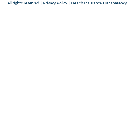
All rights reserved |
Privacy Policy
|
Health Insurance Transparency