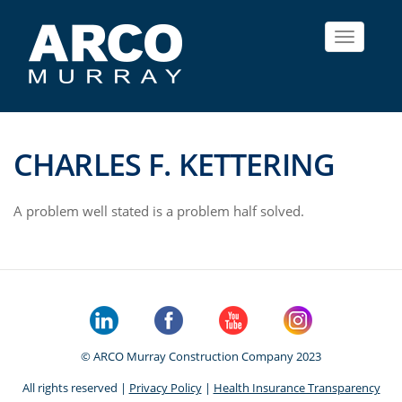
Toggle
navigat
CHARLES F. KETTERING
A problem well stated is a problem half solved.
© ARCO Murray Construction Company 2023
All rights reserved |
Privacy Policy
|
Health Insurance Transparency