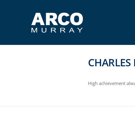
CHARLES 
High achievement alwa