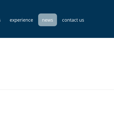
s
experience
news
contact us