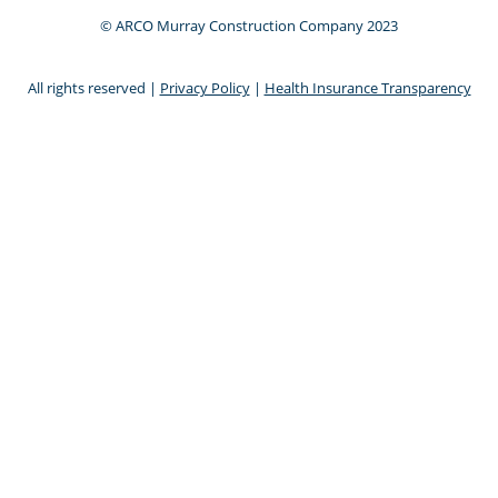
© ARCO Murray Construction Company 2023
All rights reserved |
Privacy Policy
|
Health Insurance Transparency