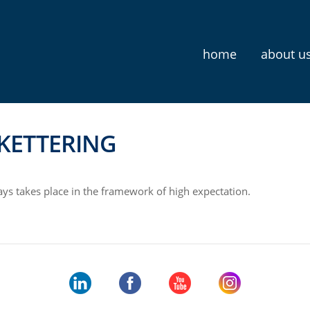
home
about u
KETTERING
ys takes place in the framework of high expectation.