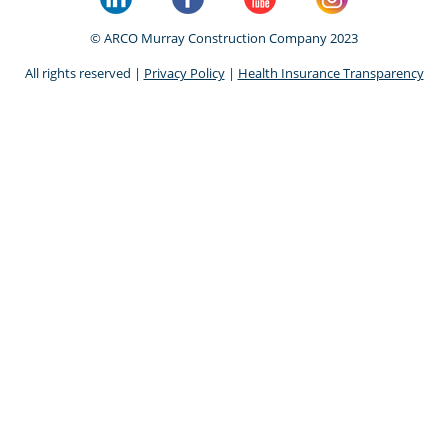
© ARCO Murray Construction Company 2023
All rights reserved |
Privacy Policy
|
Health Insurance Transparency