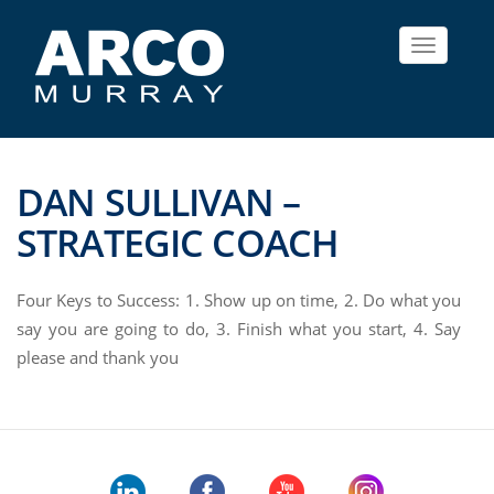
Toggle
navigat
DAN SULLIVAN –
STRATEGIC COACH
Four Keys to Success: 1. Show up on time, 2. Do what you
say you are going to do, 3. Finish what you start, 4. Say
please and thank you