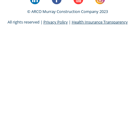
© ARCO Murray Construction Company 2023
All rights reserved |
Privacy Policy
|
Health Insurance Transparency