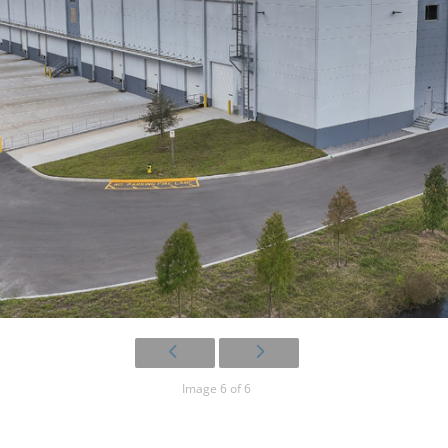
Image 6 of 6