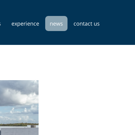
s
experience
news
contact us