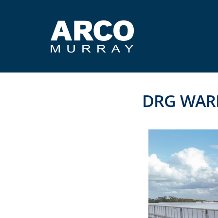
DRG WAR