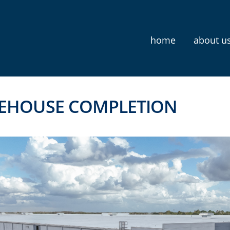
home
about u
EHOUSE COMPLETION