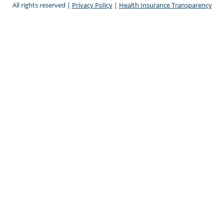
All rights reserved |
Privacy Policy
|
Health Insurance Transparency