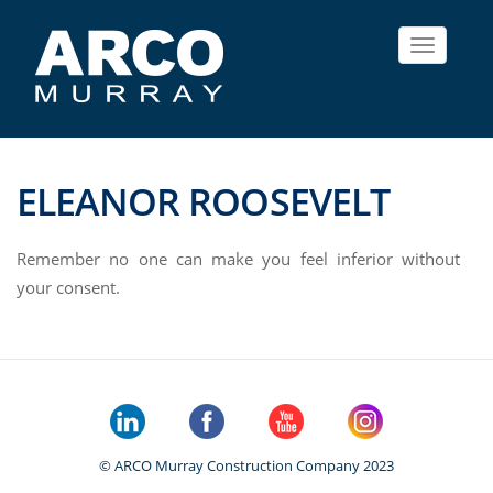
Toggle
navigat
ELEANOR ROOSEVELT
Remember no one can make you feel inferior without
your consent.
© ARCO Murray Construction Company 2023