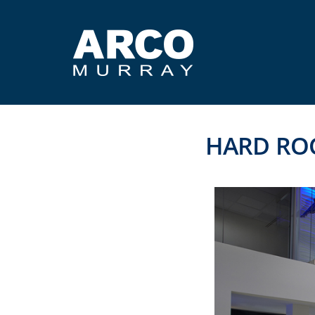
HARD RO