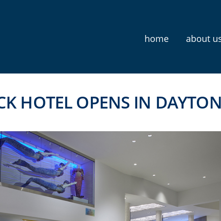
home
about u
CK HOTEL OPENS IN DAYTO