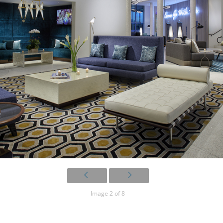
Image 2 of 8