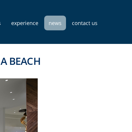
s
experience
news
contact us
NA BEACH