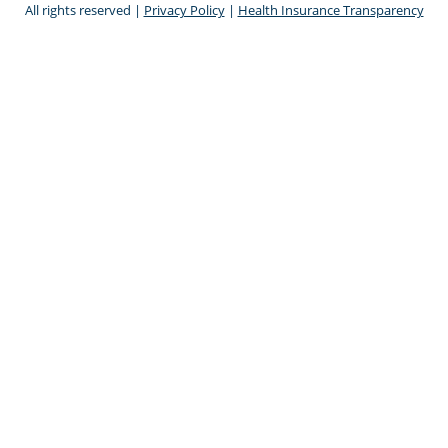
All rights reserved |
Privacy Policy
|
Health Insurance Transparency