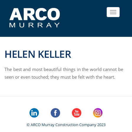
Toggle
navigat
HELEN KELLER
The best and most beautiful things in the world cannot be
seen or even touched; they must be felt with the heart.
© ARCO Murray Construction Company 2023