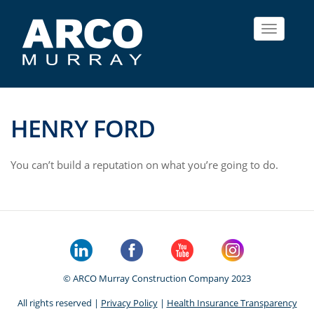
Toggle
navigat
HENRY FORD
You can’t build a reputation on what you’re going to do.
© ARCO Murray Construction Company 2023
All rights reserved |
Privacy Policy
|
Health Insurance Transparency