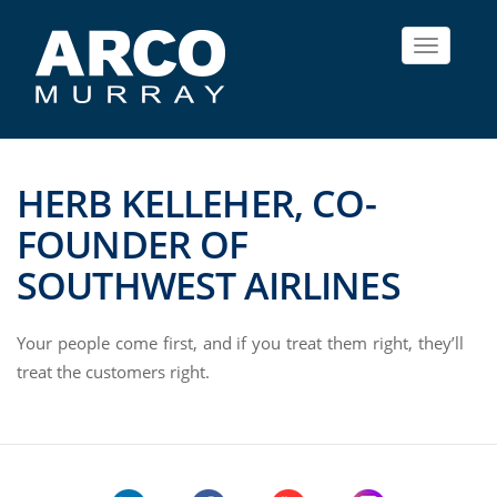
Toggle
navigat
HERB KELLEHER, CO-
FOUNDER OF
SOUTHWEST AIRLINES
Your people come first, and if you treat them right, they’ll
treat the customers right.