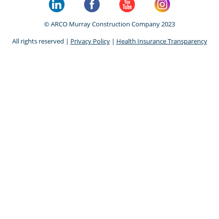
© ARCO Murray Construction Company 2023
All rights reserved |
Privacy Policy
|
Health Insurance Transparency