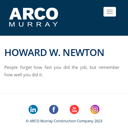
Toggle
navigat
HOWARD W. NEWTON
People forget how fast you did the job, but remember
how well you did it.
© ARCO Murray Construction Company 2023