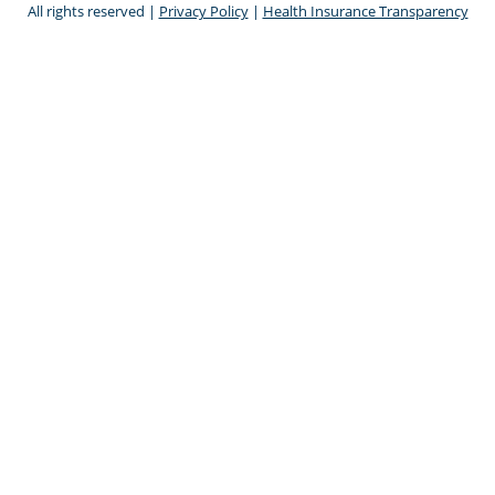
All rights reserved |
Privacy Policy
|
Health Insurance Transparency