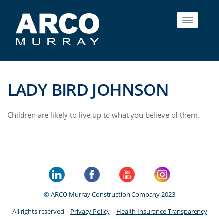
Toggle
navigat
LADY BIRD JOHNSON
Children are likely to live up to what you believe of them.
© ARCO Murray Construction Company 2023
All rights reserved |
Privacy Policy
|
Health Insurance Transparency