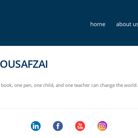
home
about u
OUSAFZAI
book, one pen, one child, and one teacher can change the world.