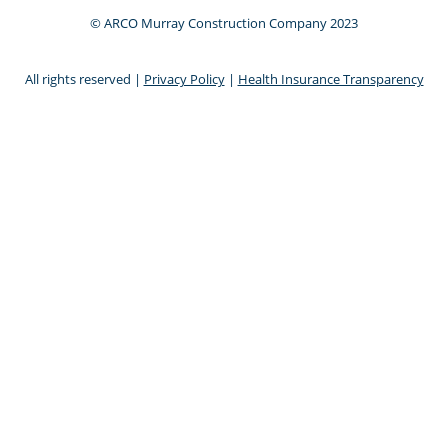
© ARCO Murray Construction Company 2023
All rights reserved |
Privacy Policy
|
Health Insurance Transparency