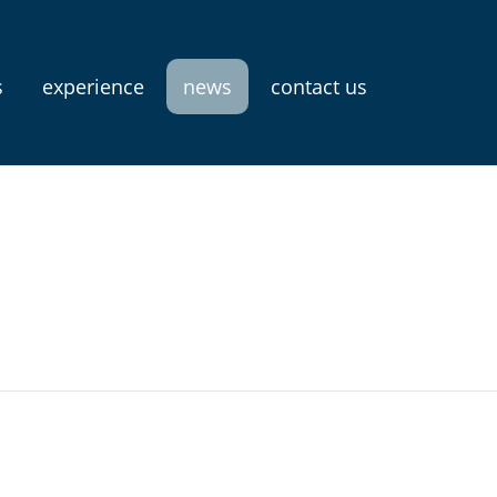
s
experience
news
contact us