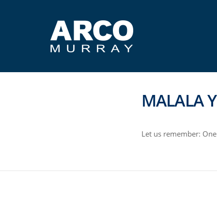
MALALA Y
Let us remember: One 