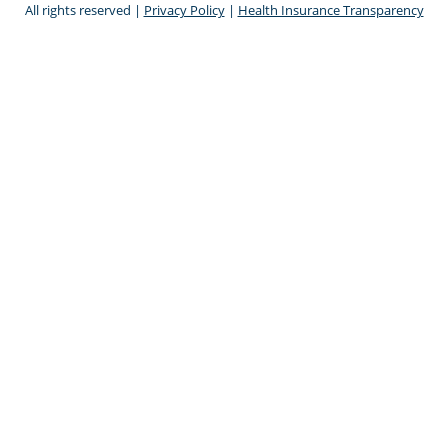
All rights reserved |
Privacy Policy
|
Health Insurance Transparency