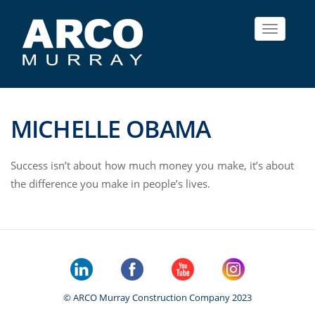
Toggle
navigat
MICHELLE OBAMA
Success isn’t about how much money you make, it’s about
the difference you make in people’s lives.
© ARCO Murray Construction Company 2023