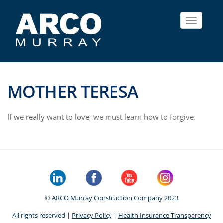
Toggle
navigat
MOTHER TERESA
If we really want to love, we must learn how to forgive.
© ARCO Murray Construction Company 2023
All rights reserved |
Privacy Policy
|
Health Insurance Transparency