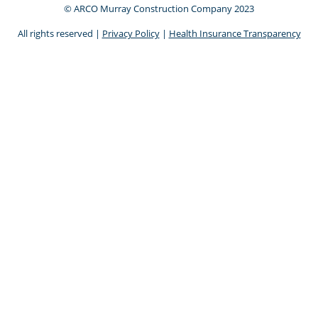
© ARCO Murray Construction Company 2023
All rights reserved |
Privacy Policy
|
Health Insurance Transparency