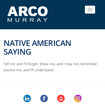
Toggle
navigat
NATIVE AMERICAN
SAYING
Tell me and I’ll forget. Show me, and I may not remember.
Involve me, and I’ll understand.