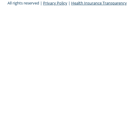
All rights reserved |
Privacy Policy
|
Health Insurance Transparency