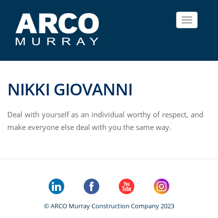
Toggle
navigat
NIKKI GIOVANNI
Deal with yourself as an individual worthy of respect, and
make everyone else deal with you the same way.
© ARCO Murray Construction Company 2023