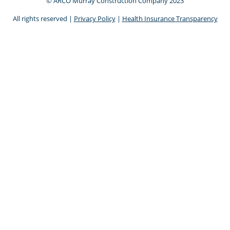
© ARCO Murray Construction Company 2023
All rights reserved |
Privacy Policy
|
Health Insurance Transparency