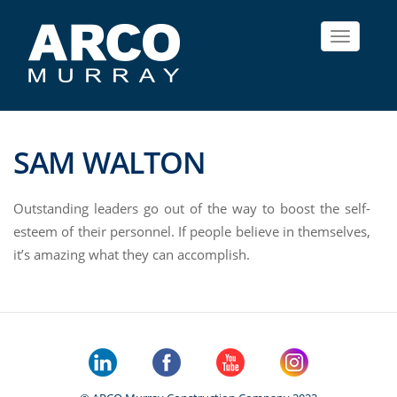
Toggle
navigat
SAM WALTON
Outstanding leaders go out of the way to boost the self-
esteem of their personnel. If people believe in themselves,
it’s amazing what they can accomplish.