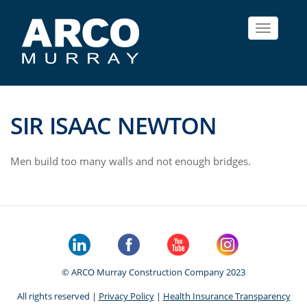
Toggle
navigat
SIR ISAAC NEWTON
Men build too many walls and not enough bridges.
© ARCO Murray Construction Company 2023
All rights reserved |
Privacy Policy
|
Health Insurance Transparency