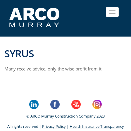
Toggle
navigat
SYRUS
Many receive advice, only the wise profit from it.
© ARCO Murray Construction Company 2023
All rights reserved |
Privacy Policy
|
Health Insurance Transparency