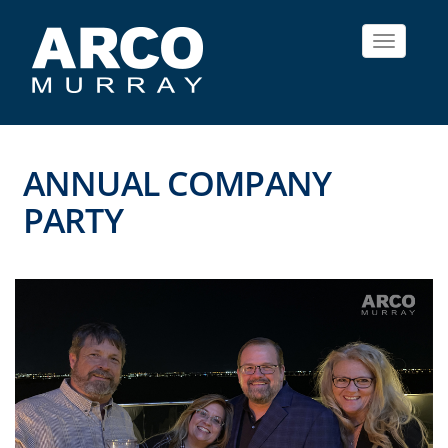
Toggle
navigat
ANNUAL COMPANY
PARTY