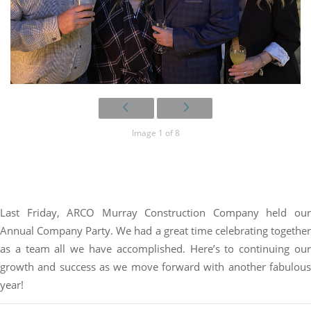
Image 1 of 8
Last Friday, ARCO Murray Construction Company held our
Annual Company Party. We had a great time celebrating together
as a team all we have accomplished. Here’s to continuing our
growth and success as we move forward with another fabulous
year!