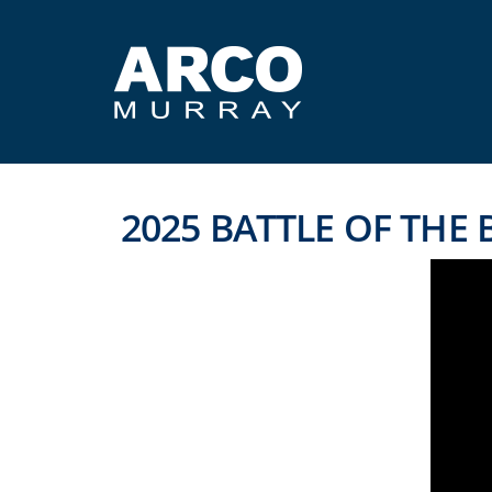
2025 BATTLE OF THE