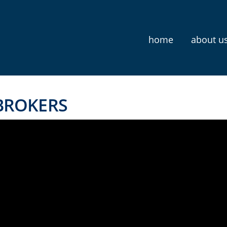
home
about u
 BROKERS