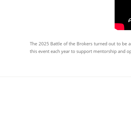
The 2025 Battle of the Brokers turned out to be a
this event each year to support mentorship and op