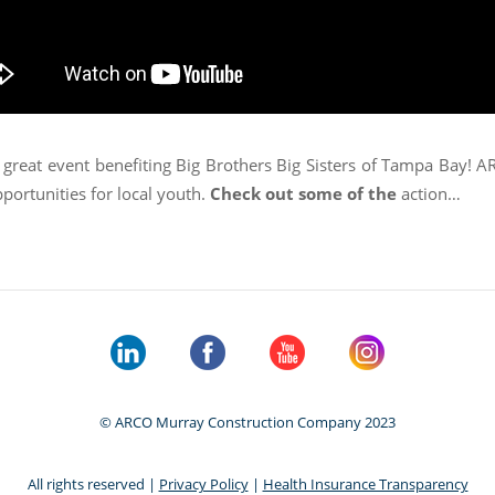
 great event benefiting Big Brothers Big Sisters of Tampa Bay! 
portunities for local youth.
Check out some of the
action…
© ARCO Murray Construction Company 2023
All rights reserved |
Privacy Policy
|
Health Insurance Transparency