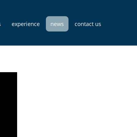
s
experience
news
contact us