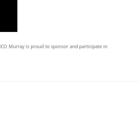
ARCO Murray is proud to sponsor and participate in