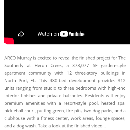
ARCO Murray is excited to reveal the finished project for The
Southerly at Heron Creek, a 373,077 SF garden-style
apartment community with 12 three-story buildings in
North Port, FL. This 480-bed development provides 312
units ranging from studio to three bedrooms with high-end
interior finishes and private balconies. Residents will enjoy
premium amenities with a resort-style pool, heated spa,
pickleball court, putting green, fire pits, two dog parks, and a
clubhouse with a fitness center, work areas, lounge spaces,
and a dog wash. Take a look at the finished video…