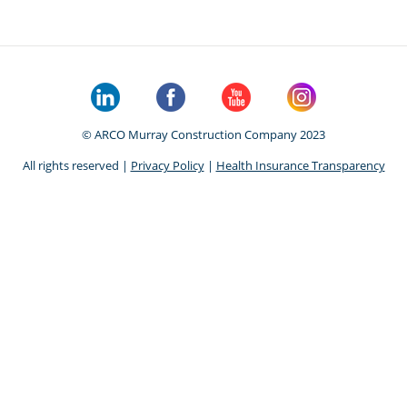
© ARCO Murray Construction Company 2023
All rights reserved |
Privacy Policy
|
Health Insurance Transparency