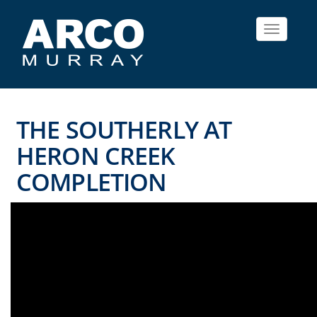
Toggle
navigat
THE SOUTHERLY AT
HERON CREEK
COMPLETION