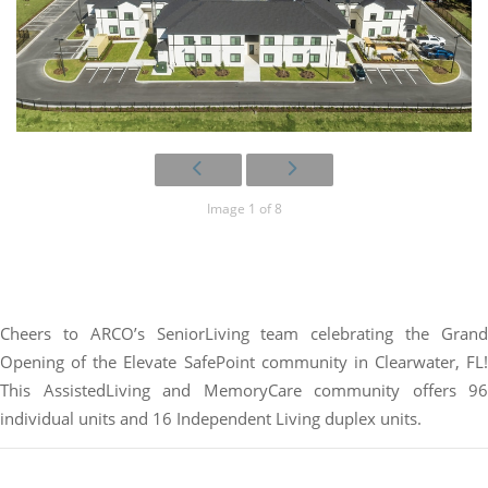
Image 1 of 8
Cheers to ARCO’s SeniorLiving team celebrating the Grand
Opening of the Elevate SafePoint community in Clearwater, FL!
This AssistedLiving and MemoryCare community offers 96
individual units and 16 Independent Living duplex units.