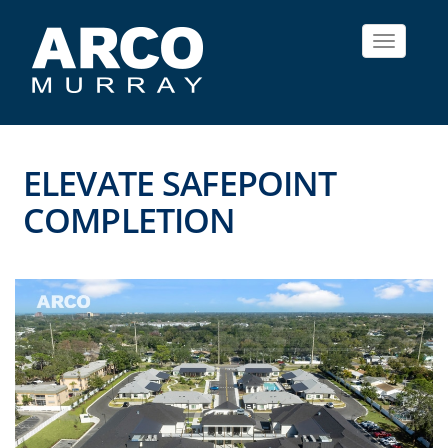
Toggle
navigat
ELEVATE SAFEPOINT
COMPLETION