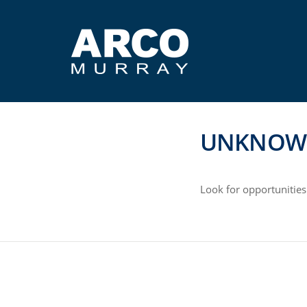
UNKNOW
Look for opportunities