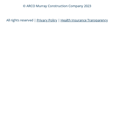
© ARCO Murray Construction Company 2023
All rights reserved |
Privacy Policy
|
Health Insurance Transparency