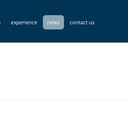
s
experience
news
contact us