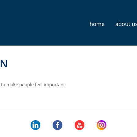
home
about u
N
 to make people feel important.